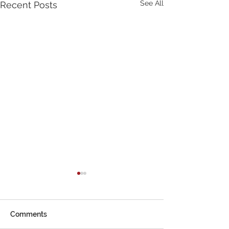
See All
Recent Posts
Comments