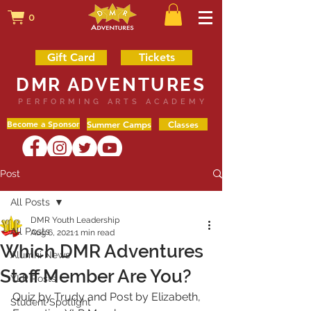
0
Gift Card
Tickets
DMR ADVENTURES
PERFORMING ARTS ACADEMY
Become a Sponsor
Summer Camps
Classes
Post
All Posts
DMR Youth Leadership
All Posts
Aug 6, 2021
1 min read
Which DMR Adventures
Alumni News
Staff Member Are You?
YLP Posts
Quiz by Trudy and Post by Elizabeth, 
Student Spotlight