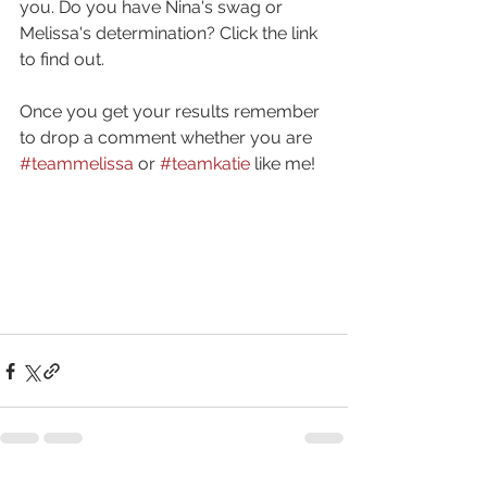
you. Do you have Nina's swag or 
Melissa's determination? Click the link 
to find out.
Once you get your results remember 
to drop a comment whether you are 
#teammelissa
 or 
#teamkatie
 like me!