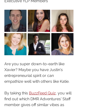
Executive YLP Members
Are you super down-to-earth like 
Xavier? Maybe you have Justin's 
entrepreneurial spirit or can 
empathize well with others like Katie. 
By taking this 
BuzzFeed Quiz
, you will 
find out which DMR Adventures' Staff 
member gives off similar vibes as 