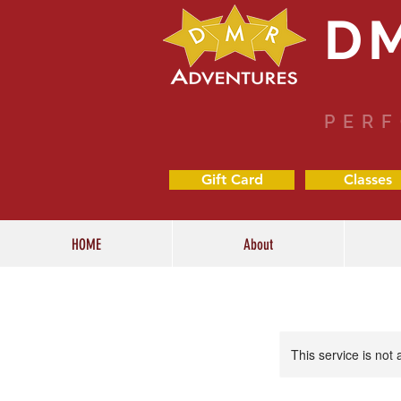
D
PERF
Gift Card
Classes
HOME
About
This service is not 