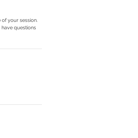
 of your session.
u have questions