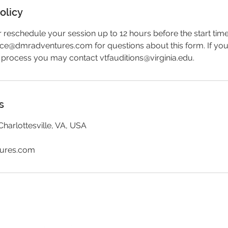
olicy
reschedule your session up to 12 hours before the start time
fice@dmradventures.com for questions about this form. If yo
 process you may contact vtfauditions@virginia.edu.
s
Charlottesville, VA, USA
tures.com