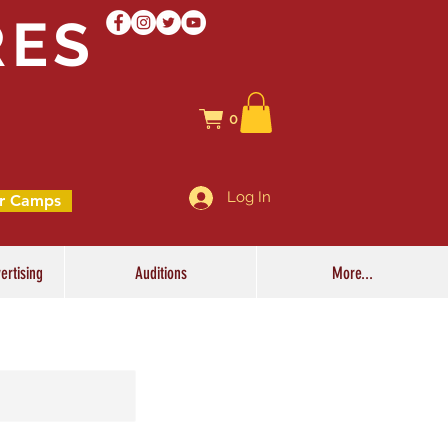
RES
0
Log In
r Camps
ertising
Auditions
More...