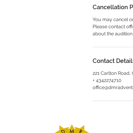
Cancellation P
You may cancel or 
Please contact of
about the audition
Contact Detail
221 Carlton Road, 
+ 4342274710
office@dmradven
DMR Adventures
Main Office