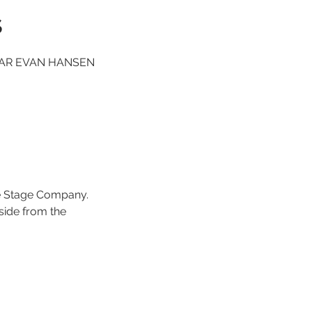
s
 DEAR EVAN HANSEN
e Stage Company.
 side from the