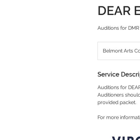
DEAR E
Auditions for DM
Belmont Arts Co
Service Descri
Auditions for DE
Auditioners should 
provided packet.
For more informat