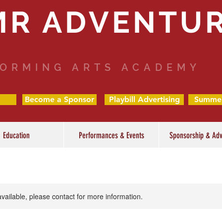
MR ADVENTU
ORMING ARTS ACADEMY
Become a Sponsor
Playbill Advertising
Summe
Education
Performances & Events
Sponsorship & Adv
available, please contact for more information.