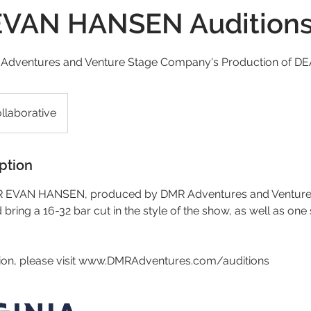
VAN HANSEN Audition
R Adventures and Venture Stage Company's Production of
llaborative
ption
AR EVAN HANSEN, produced by DMR Adventures and Ventur
bring a 16-32 bar cut in the style of the show, as well as one
ion, please visit www.DMRAdventures.com/auditions