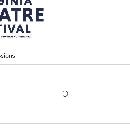
sions