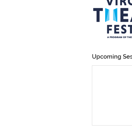
Upcoming Ses