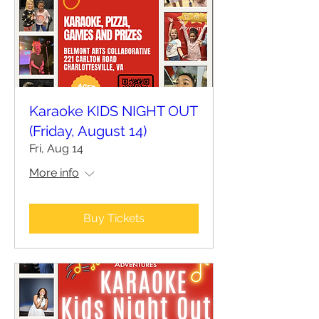
Karaoke KIDS NIGHT OUT
(Friday, August 14)
Fri, Aug 14
More info
Buy Tickets