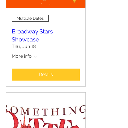
Multiple Dates
Broadway Stars
Showcase
Thu, Jun 18
More info
Details