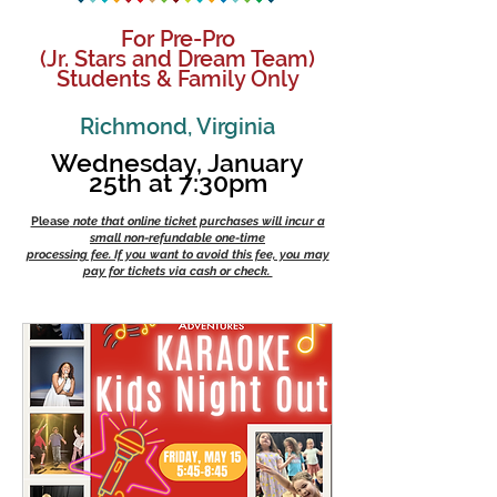
For Pre-Pro
(Jr. Stars and Dream Team)
Students & Family Only
Richmo
n
d, Virginia
Wednesday, January
25th at 7:30pm
Please
note that online ticket purchases will incur a
small non-refundable one-time
processing fee. If you want to avoid this fee, you may
pay for tickets via cash or check.