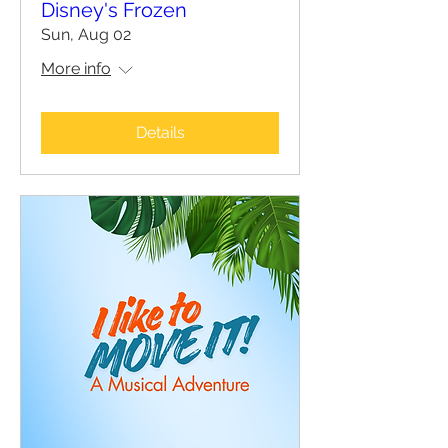
Disney's Frozen
Sun, Aug 02
More info
Details