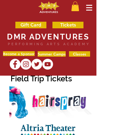
Gift Card
Tickets
DMR ADVENTURES
PERFORMING ARTS ACADEMY
Become a Sponsor
Summer Camps
Classes
Field Trip Tickets