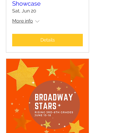
Showcase
Sat, Jun 20
More info
Details