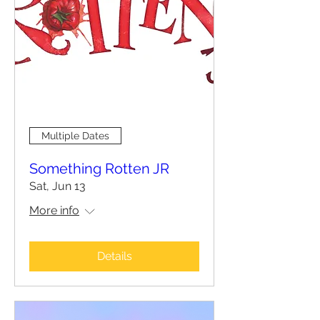
Multiple Dates
Something Rotten JR
Sat, Jun 13
More info
Details