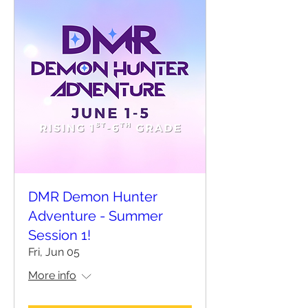
DMR Demon Hunter
Adventure - Summer
Session 1!
Fri, Jun 05
More info