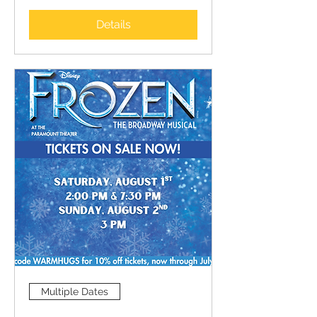
Details
Multiple Dates