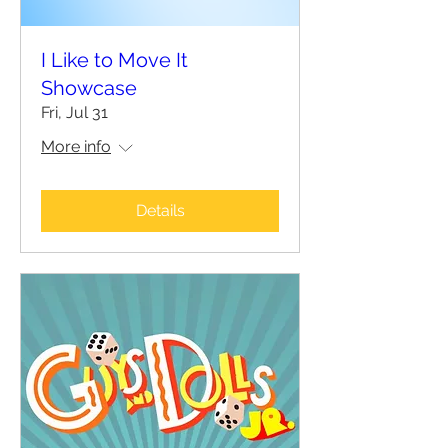
I Like to Move It
Showcase
Fri, Jul 31
More info
Details