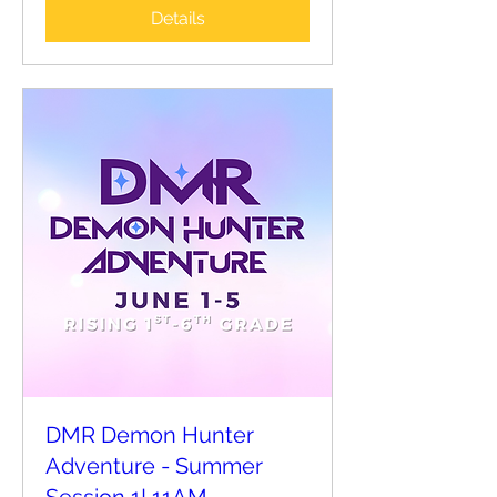
Details
DMR Demon Hunter
Adventure - Summer