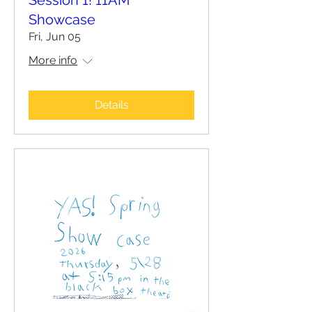
Session 1! 11AM
Showcase
Fri, Jun 05
More info
Details