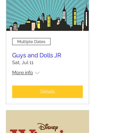
Multiple Dates
Guys and Dolls JR
Sat, Jul 11
More info
Details