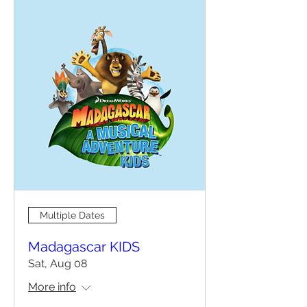
Multiple Dates
Madagascar KIDS
Sat, Aug 08
More info