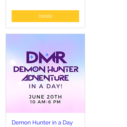
Details
Demon Hunter in a Day