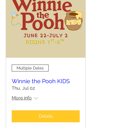
Multiple Dates
Winnie the Pooh KIDS
Thu, Jul 02
More info
Details