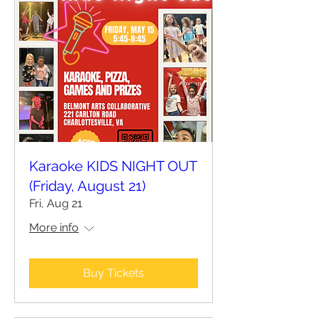
Karaoke KIDS NIGHT OUT
(Friday, August 21)
Fri, Aug 21
More info
Buy Tickets