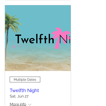
Multiple Dates
Twelfth Night
Sat, Jun 27
More info